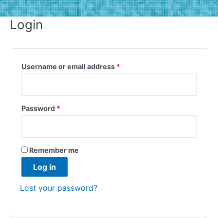
Login
Username or email address
*
Password
*
Remember me
Log in
Lost your password?