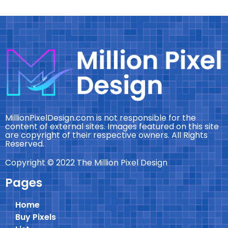
MillionPixelDesign.com is not responsible for the
content of external sites. Images featured on this site
are copyright of their respective owners. All Rights
Reserved.
Copyright © 2022 The Million Pixel Design
Pages
Home
Buy Pixels