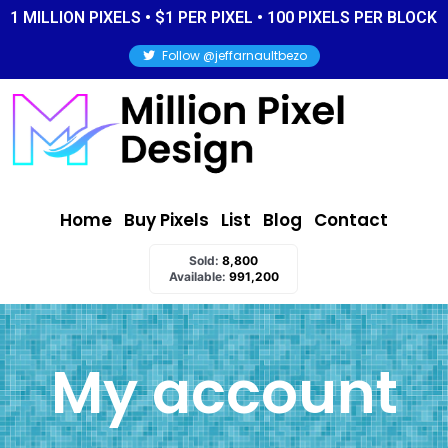
1 MILLION PIXELS • $1 PER PIXEL • 100 PIXELS PER BLOCK
Follow @jeffarnaultbezo
Home
Buy Pixels
List
Blog
Contact
Sold:
8,800
Available:
991,200
My account